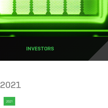
INVESTORS
2021
2021