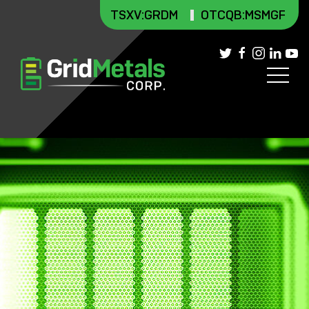
TSXV
:GRDM
OTCQB:MSMGF