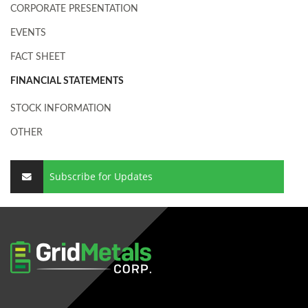
CORPORATE PRESENTATION
EVENTS
FACT SHEET
FINANCIAL STATEMENTS
STOCK INFORMATION
OTHER
Subscribe for Updates