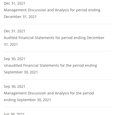
Dec 31, 2021
Management Discussion and Analysis for period ending
December 31, 2021
Dec 31, 2021
Audited Financial Statements for period ending December
31, 2021
Sep 30, 2021
Unaudited Financial Statements for the period ending
September 30, 2021
Sep 30, 2021
Management Discussion and Analysis for the period
ending September 30, 2021
Jun 30, 2021