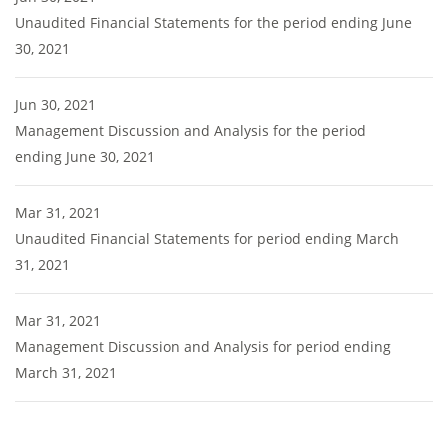
Unaudited Financial Statements for the period ending June
30, 2021
Jun 30, 2021
Management Discussion and Analysis for the period
ending June 30, 2021
Mar 31, 2021
Unaudited Financial Statements for period ending March
31, 2021
Mar 31, 2021
Management Discussion and Analysis for period ending
March 31, 2021