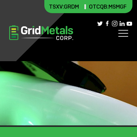
TSXV
:GRDM
OTCQB:MSMGF