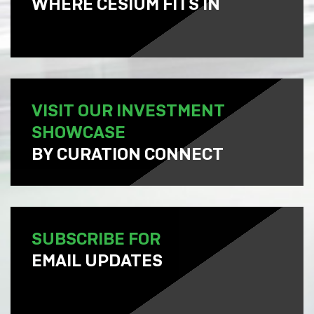
WHERE CESIUM FITS IN
VISIT OUR INVESTMENT
SHOWCASE
BY CURATION CONNECT
SUBSCRIBE FOR
EMAIL UPDATES