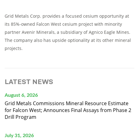
Grid Metals Corp. provides a focused cesium opportunity at
its 85%-owned Falcon West cesium project with minority
partner Avenir Minerals, a subsidiary of Agnico Eagle Mines.
The company also has upside optionality at its other mineral
projects.
LATEST NEWS
August 6, 2026
Grid Metals Commissions Mineral Resource Estimate
for Falcon West; Announces Final Assays from Phase 2
Drill Program
July 31, 2026