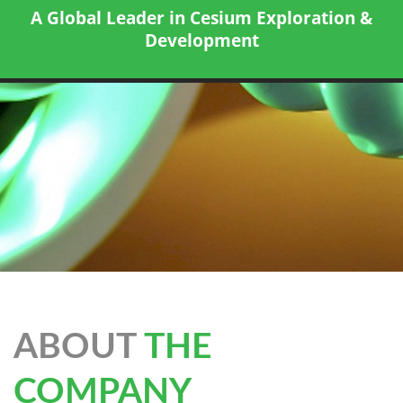
A Global Leader in Cesium Exploration &
Development
ABOUT
THE
COMPANY