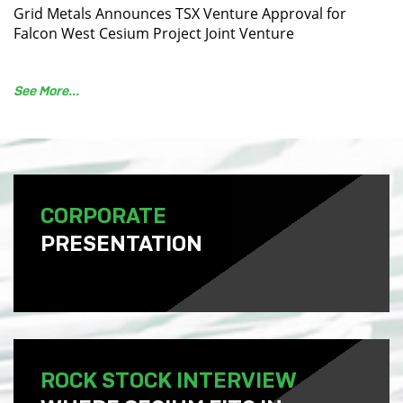
Grid Metals Announces TSX Venture Approval for
Falcon West Cesium Project Joint Venture
See More...
CORPORATE
PRESENTATION
ROCK STOCK INTERVIEW