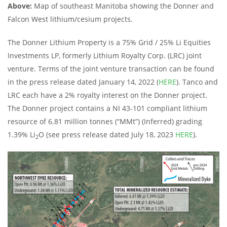
Above:
Map of southeast Manitoba showing the Donner and
Falcon West lithium/cesium projects.
The Donner Lithium Property is a 75% Grid / 25% Li Equities
Investments LP, formerly Lithium Royalty Corp. (LRC) joint
venture. Terms of the joint venture transaction can be found
in the press release dated January 14, 2022 (
HERE
). Tanco and
LRC each have a 2% royalty interest on the Donner project.
The Donner project contains a NI 43-101 compliant lithium
resource of 6.81 million tonnes (“MMt”) (Inferred) grading
1.39% Li
O (see press release dated July 18, 2023
HERE
).
2