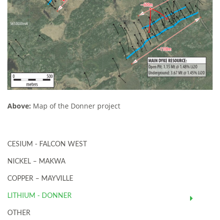
Above:
Map of the Donner project
CESIUM - FALCON WEST
NICKEL – MAKWA
COPPER – MAYVILLE
LITHIUM - DONNER
OTHER