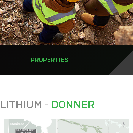
PROPERTIES
LITHIUM -
DONNER