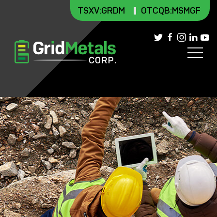
TSXV
:GRDM
OTCQB:MSMGF