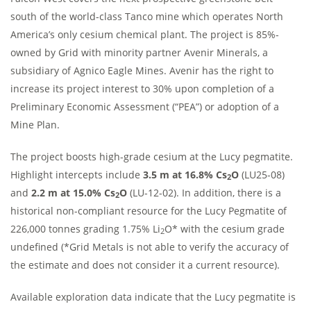
south of the world-class Tanco mine which operates North
America’s only cesium chemical plant. The project is 85%-
owned by Grid with minority partner Avenir Minerals, a
subsidiary of Agnico Eagle Mines. Avenir has the right to
increase its project interest to 30% upon completion of a
Preliminary Economic Assessment (“PEA”) or adoption of a
Mine Plan.
The project boosts high-grade cesium at the Lucy pegmatite.
Highlight intercepts include
3.5 m at 16.8% Cs
O
(LU25-08)
2
and
2.2 m at 15.0% Cs
O
(LU-12-02). In addition, there is a
2
historical non-compliant resource for the Lucy Pegmatite of
226,000 tonnes grading 1.75% Li
O* with the cesium grade
2
undefined (*Grid Metals is not able to verify the accuracy of
the estimate and does not consider it a current resource).
Available exploration data indicate that the Lucy pegmatite is