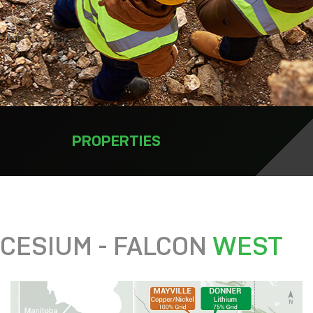
PROPERTIES
CESIUM - FALCON
WEST