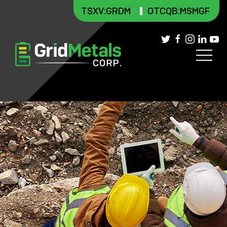
TSXV
:GRDM
OTCQB:MSMGF