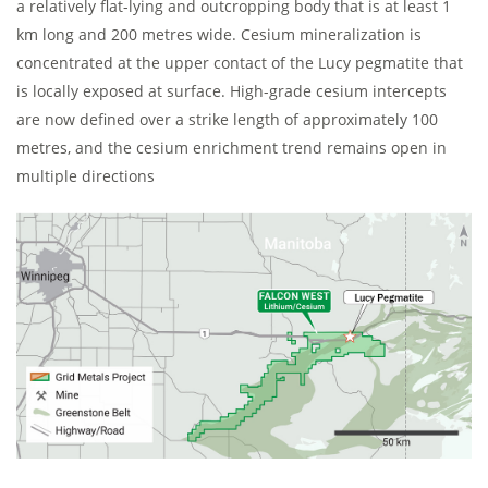
a relatively flat-lying and outcropping body that is at least 1
km long and 200 metres wide. Cesium mineralization is
concentrated at the upper contact of the Lucy pegmatite that
is locally exposed at surface. High-grade cesium intercepts
are now defined over a strike length of approximately 100
metres, and the cesium enrichment trend remains open in
multiple directions