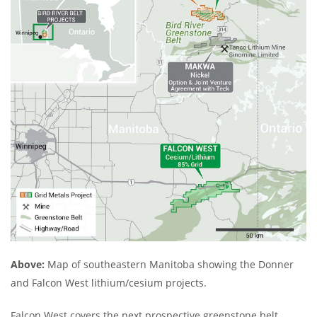
Above:
Map of southeastern Manitoba showing the Donner
and Falcon West lithium/cesium projects.
Falcon West covers the next prospective greenstone belt