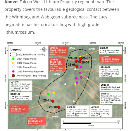
Above:
Falcon West Lithium Property regional map. The
property covers the favourable geological contact between
the Winnipeg and Wabigoon subprovinces. The Lucy
pegmatite has historical drilling with high-grade
lithium/cesium.