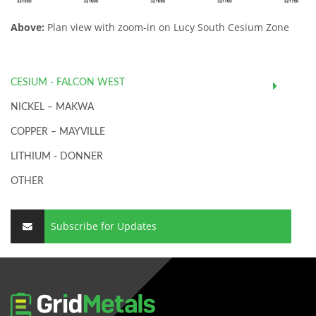
Above:
Plan view with zoom-in on Lucy South Cesium Zone
CESIUM - FALCON WEST
NICKEL – MAKWA
COPPER – MAYVILLE
LITHIUM - DONNER
OTHER
Subscribe for Updates