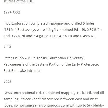
studies of the EBLI.
1991-1992
Inco Exploration completed mapping and drilled 5 holes
(1512m).Best assays were 1.1 g/t combined Pd + Pt, 0.57% Cu
and 0.22% Ni and 3.4 g/t Pd + Pt, 14.7% Cu and 0.49% Ni.
1994
Peter Chubb – M.Sc. thesis, Laurentian University.
Petrogenesis of the Eastern Portion of the Early Proterozoic
East Bull Lake Intrusion.
1995
WMC International Ltd. completed mapping, rock, soil, and till
sampling. “Neck Zone” discovered between east and west
lobes, comprising semi-continuous zone with up to 5% blebby