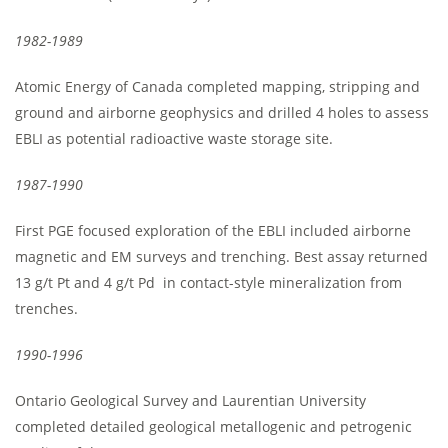
1982-1989
Atomic Energy of Canada completed mapping, stripping and
ground and airborne geophysics and drilled 4 holes to assess
EBLI as potential radioactive waste storage site.
1987-1990
First PGE focused exploration of the EBLI included airborne
magnetic and EM surveys and trenching. Best assay returned
13 g/t Pt and 4 g/t Pd in contact-style mineralization from
trenches.
1990-1996
Ontario Geological Survey and Laurentian University
completed detailed geological metallogenic and petrogenic