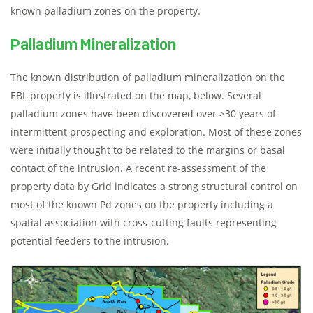
known palladium zones on the property.
Palladium Mineralization
The known distribution of palladium mineralization on the
EBL property is illustrated on the map, below. Several
palladium zones have been discovered over >30 years of
intermittent prospecting and exploration. Most of these zones
were initially thought to be related to the margins or basal
contact of the intrusion. A recent re-assessment of the
property data by Grid indicates a strong structural control on
most of the known Pd zones on the property including a
spatial association with cross-cutting faults representing
potential feeders to the intrusion.