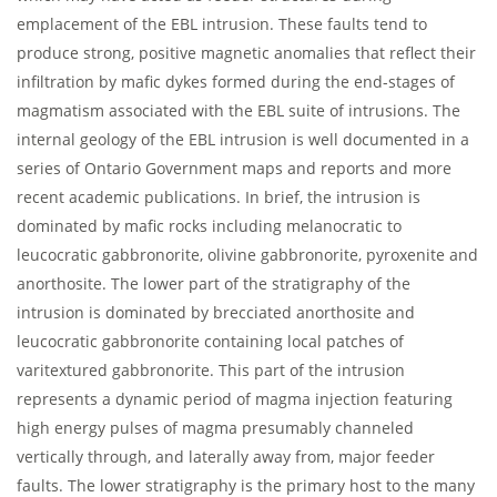
emplacement of the EBL intrusion. These faults tend to
produce strong, positive magnetic anomalies that reflect their
infiltration by mafic dykes formed during the end-stages of
magmatism associated with the EBL suite of intrusions. The
internal geology of the EBL intrusion is well documented in a
series of Ontario Government maps and reports and more
recent academic publications. In brief, the intrusion is
dominated by mafic rocks including melanocratic to
leucocratic gabbronorite, olivine gabbronorite, pyroxenite and
anorthosite. The lower part of the stratigraphy of the
intrusion is dominated by brecciated anorthosite and
leucocratic gabbronorite containing local patches of
varitextured gabbronorite. This part of the intrusion
represents a dynamic period of magma injection featuring
high energy pulses of magma presumably channeled
vertically through, and laterally away from, major feeder
faults. The lower stratigraphy is the primary host to the many