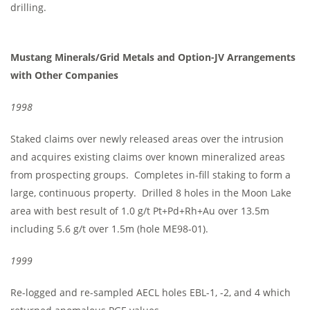
drilling.
Mustang Minerals/Grid Metals and Option-JV Arrangements
with Other Companies
1998
Staked claims over newly released areas over the intrusion
and acquires existing claims over known mineralized areas
from prospecting groups. Completes in-fill staking to form a
large, continuous property. Drilled 8 holes in the Moon Lake
area with best result of 1.0 g/t Pt+Pd+Rh+Au over 13.5m
including 5.6 g/t over 1.5m (hole ME98-01).
1999
Re-logged and re-sampled AECL holes EBL-1, -2, and 4 which