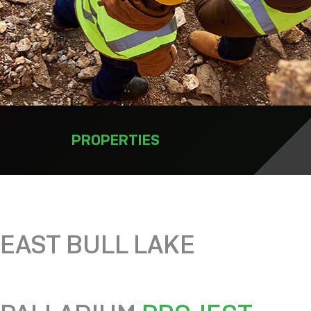
PROPERTIES
EAST BULL LAKE