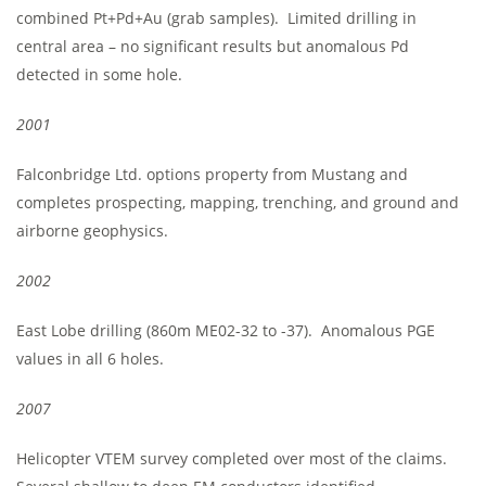
combined Pt+Pd+Au (grab samples). Limited drilling in
central area – no significant results but anomalous Pd
detected in some hole.
2001
Falconbridge Ltd. options property from Mustang and
completes prospecting, mapping, trenching, and ground and
airborne geophysics.
2002
East Lobe drilling (860m ME02-32 to -37). Anomalous PGE
values in all 6 holes.
2007
Helicopter VTEM survey completed over most of the claims.