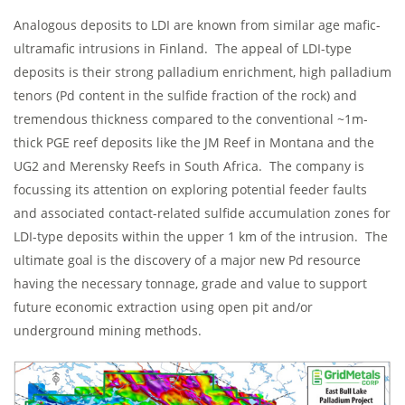
Analogous deposits to LDI are known from similar age mafic-
ultramafic intrusions in Finland. The appeal of LDI-type
deposits is their strong palladium enrichment, high palladium
tenors (Pd content in the sulfide fraction of the rock) and
tremendous thickness compared to the conventional ~1m-
thick PGE reef deposits like the JM Reef in Montana and the
UG2 and Merensky Reefs in South Africa. The company is
focussing its attention on exploring potential feeder faults
and associated contact-related sulfide accumulation zones for
LDI-type deposits within the upper 1 km of the intrusion. The
ultimate goal is the discovery of a major new Pd resource
having the necessary tonnage, grade and value to support
future economic extraction using open pit and/or
underground mining methods.