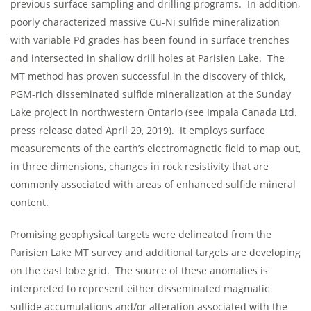
previous surface sampling and drilling programs. In addition,
poorly characterized massive Cu-Ni sulfide mineralization
with variable Pd grades has been found in surface trenches
and intersected in shallow drill holes at Parisien Lake. The
MT method has proven successful in the discovery of thick,
PGM-rich disseminated sulfide mineralization at the Sunday
Lake project in northwestern Ontario (see Impala Canada Ltd.
press release dated April 29, 2019). It employs surface
measurements of the earth’s electromagnetic field to map out,
in three dimensions, changes in rock resistivity that are
commonly associated with areas of enhanced sulfide mineral
content.
Promising geophysical targets were delineated from the
Parisien Lake MT survey and additional targets are developing
on the east lobe grid. The source of these anomalies is
interpreted to represent either disseminated magmatic
sulfide accumulations and/or alteration associated with the