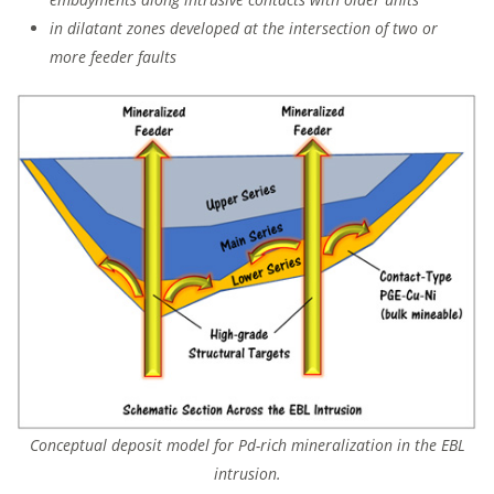
in dilatant zones developed at the intersection of two or
more feeder faults
Conceptual deposit model for Pd-rich mineralization in the EBL
intrusion.