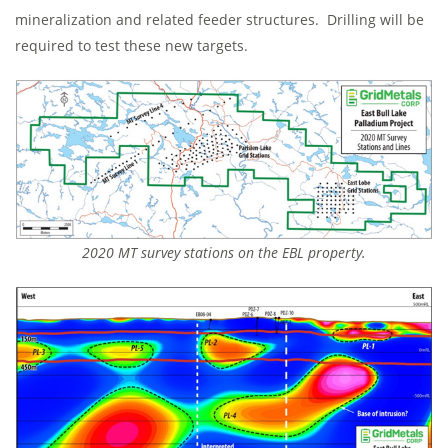
mineralization and related feeder structures. Drilling will be
required to test these new targets.
2020 MT survey stations on the EBL property.