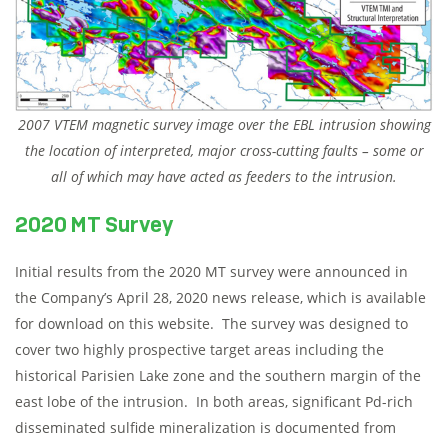
2007 VTEM magnetic survey image over the EBL intrusion showing
the location of interpreted, major cross-cutting faults – some or
all of which may have acted as feeders to the intrusion.
2020 MT Survey
Initial results from the 2020 MT survey were announced in
the Company’s April 28, 2020 news release, which is available
for download on this website. The survey was designed to
cover two highly prospective target areas including the
historical Parisien Lake zone and the southern margin of the
east lobe of the intrusion. In both areas, significant Pd-rich
disseminated sulfide mineralization is documented from