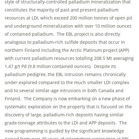
style of structurally-controlled palladium mineralization that
constitutes the majority of past and present palladium
resources at LDI, which exceed 200 million tonnes of open pit
and underground mineralization with over 10 million ounces
of contained palladium. The EBL project is also directly
analogous to palladium-rich sulfide deposits that occur in
northern Finland including the Arctic Platinum project (APP)
with current palladium resources totalling 208.5 Mt averaging
1.47 g/t Pd (9.8 million contained ounces). Despite its
palladium pedigree, the EBL intrusion remains chronically
under-explored compared to the much smaller LDI complex
and to several similar-age intrusions in both Canada and
Finland. The Company is now embarking on a new phase of
systematic exploration on the property that is focused on the
discovery of large, palladium-rich deposits having similar
grade-tonnage attributes to the LDI and APP deposits. The
new programming is guided by the significant knowledge
gained from over 40 years of intermittent exploration at EBL