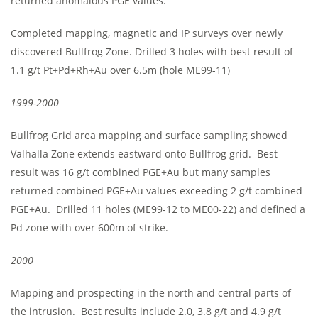
returned anomalous PGE values.
Completed mapping, magnetic and IP surveys over newly
discovered Bullfrog Zone. Drilled 3 holes with best result of
1.1 g/t Pt+Pd+Rh+Au over 6.5m (hole ME99-11)
1999-2000
Bullfrog Grid area mapping and surface sampling showed
Valhalla Zone extends eastward onto Bullfrog grid. Best
result was 16 g/t combined PGE+Au but many samples
returned combined PGE+Au values exceeding 2 g/t combined
PGE+Au. Drilled 11 holes (ME99-12 to ME00-22) and defined a
Pd zone with over 600m of strike.
2000
Mapping and prospecting in the north and central parts of
the intrusion. Best results include 2.0, 3.8 g/t and 4.9 g/t