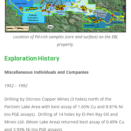
Location of Pd-rich samples (core and surface) on the EBL
property.
Exploration History
Miscellaneous Individuals and Companies
1952 – 1992
Drilling by Silcross Copper Mines (3 holes) north of the
Parisien Lake Area with best assay of 1.65% Cu and 8.81% Ni
(no PGE assays). Drilling of 14 holes by El-Pen Ray Oil and
Mines Ltd. (Moon Lake Area) returned best assay of 0.49% Cu
and 3.93% Ni (no PGE assays).