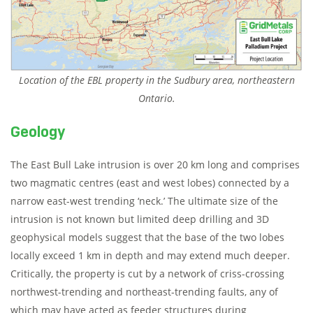
Location of the EBL property in the Sudbury area, northeastern
Ontario.
Geology
The East Bull Lake intrusion is over 20 km long and comprises
two magmatic centres (east and west lobes) connected by a
narrow east-west trending ‘neck.’ The ultimate size of the
intrusion is not known but limited deep drilling and 3D
geophysical models suggest that the base of the two lobes
locally exceed 1 km in depth and may extend much deeper.
Critically, the property is cut by a network of criss-crossing
northwest-trending and northeast-trending faults, any of
which may have acted as feeder structures during