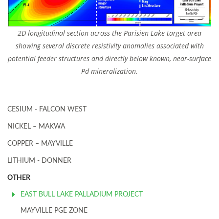
2D longitudinal section across the Parisien Lake target area
showing several discrete resistivity anomalies associated with
potential feeder structures and directly below known, near-surface
Pd mineralization.
CESIUM - FALCON WEST
NICKEL – MAKWA
COPPER – MAYVILLE
LITHIUM - DONNER
OTHER
EAST BULL LAKE PALLADIUM PROJECT
MAYVILLE PGE ZONE