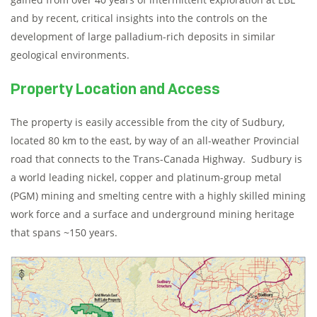
and by recent, critical insights into the controls on the
development of large palladium-rich deposits in similar
geological environments.
Property Location and Access
The property is easily accessible from the city of Sudbury,
located 80 km to the east, by way of an all-weather Provincial
road that connects to the Trans-Canada Highway. Sudbury is
a world leading nickel, copper and platinum-group metal
(PGM) mining and smelting centre with a highly skilled mining
work force and a surface and underground mining heritage
that spans ~150 years.