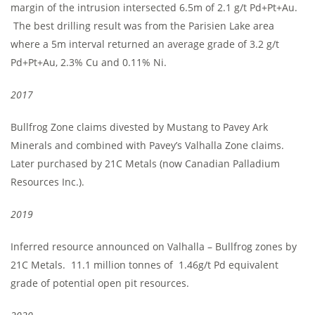
margin of the intrusion intersected 6.5m of 2.1 g/t Pd+Pt+Au.
The best drilling result was from the Parisien Lake area
where a 5m interval returned an average grade of 3.2 g/t
Pd+Pt+Au, 2.3% Cu and 0.11% Ni.
2017
Bullfrog Zone claims divested by Mustang to Pavey Ark
Minerals and combined with Pavey’s Valhalla Zone claims.
Later purchased by 21C Metals (now Canadian Palladium
Resources Inc.).
2019
Inferred resource announced on Valhalla – Bullfrog zones by
21C Metals. 11.1 million tonnes of 1.46g/t Pd equivalent
grade of potential open pit resources.