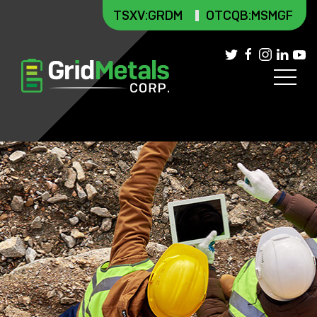
TSXV
:GRDM
OTCQB:MSMGF