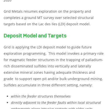
2020
Grid Metals resumes exploration on the property and
completes a ground MT survey over selected structural
targets based on the Lac des Iles (LDI) deposit model.
Deposit Model and Targets
Grid is applying the LDI deposit model to guide future
exploration programming. This model invokes a primary role
for magmatic feeder structures in the trapping of palladium-
rich disseminated sulfides into vertically and laterally
extensive mineral zones having adequate thickness and
grade to support open pit and/or bulk underground mining.
Sulfides accumulate in three different setting, namely:
within the feeder structures themselves
directly adjacent to the feeder faults within local structural
embayments along intrusive contacts with older units