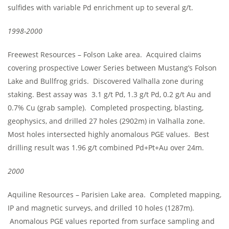
sulfides with variable Pd enrichment up to several g/t.
1998-2000
Freewest Resources – Folson Lake area. Acquired claims
covering prospective Lower Series between Mustang’s Folson
Lake and Bullfrog grids. Discovered Valhalla zone during
staking. Best assay was 3.1 g/t Pd, 1.3 g/t Pd, 0.2 g/t Au and
0.7% Cu (grab sample). Completed prospecting, blasting,
geophysics, and drilled 27 holes (2902m) in Valhalla zone.
Most holes intersected highly anomalous PGE values. Best
drilling result was 1.96 g/t combined Pd+Pt+Au over 24m.
2000
Aquiline Resources – Parisien Lake area. Completed mapping,
IP and magnetic surveys, and drilled 10 holes (1287m).
Anomalous PGE values reported from surface sampling and