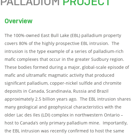
PALLADIUM
PROJECT
Overview
The 100%-owned East Bull Lake (EBL) palladium property
covers 80% of the highly prospective EBL intrusion. The
intrusion is the type example of a series of palladium-rich
mafic complexes that occur in the greater Sudbury region.
These bodies formed during a major, global-scale episode of
mafic and ultramafic magmatic activity that produced
significant palladium, copper-nickel sulfide and chromite
deposits in Canada, Scandinavia, Russia and Brazil
approximately 2.5 billion years ago. The EBL intrusion shares
many geological and geophysical characteristics with the
older Lac des Iles (LDI) complex in northwestern Ontario –
host to Canada’s only primary palladium mine. Importantly,
the EBL intrusion was recently confirmed to host the same