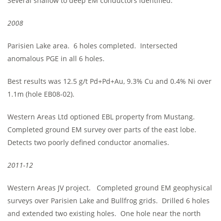
Several shallow to deep EM conductors identified.
2008
Parisien Lake area. 6 holes completed. Intersected
anomalous PGE in all 6 holes.
Best results was 12.5 g/t Pd+Pd+Au, 9.3% Cu and 0.4% Ni over
1.1m (hole EB08-02).
Western Areas Ltd optioned EBL property from Mustang.
Completed ground EM survey over parts of the east lobe.
Detects two poorly defined conductor anomalies.
2011-12
Western Areas JV project. Completed ground EM geophysical
surveys over Parisien Lake and Bullfrog grids. Drilled 6 holes
and extended two existing holes. One hole near the north