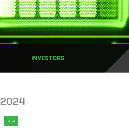
INVESTORS
2024
2024