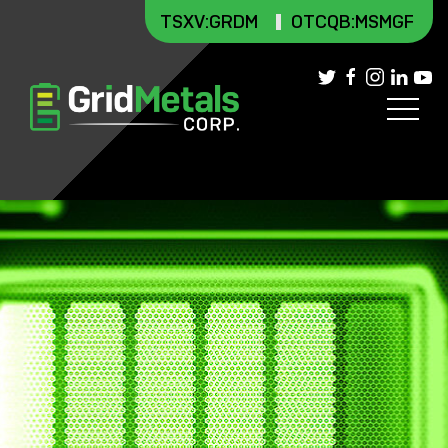
TSXV
:GRDM
OTCQB:MSMGF