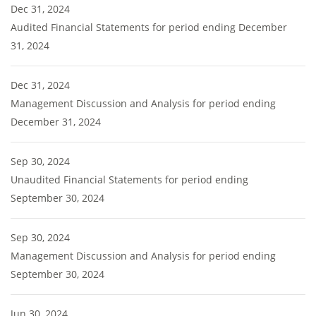
Dec 31, 2024
Audited Financial Statements for period ending December
31, 2024
Dec 31, 2024
Management Discussion and Analysis for period ending
December 31, 2024
Sep 30, 2024
Unaudited Financial Statements for period ending
September 30, 2024
Sep 30, 2024
Management Discussion and Analysis for period ending
September 30, 2024
Jun 30, 2024