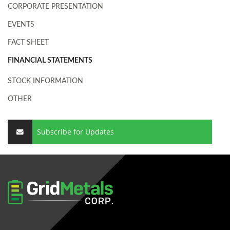
CORPORATE PRESENTATION
EVENTS
FACT SHEET
FINANCIAL STATEMENTS
STOCK INFORMATION
OTHER
Subscribe for Updates