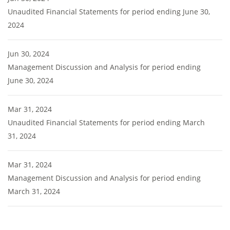
Unaudited Financial Statements for period ending June 30,
2024
Jun 30, 2024
Management Discussion and Analysis for period ending
June 30, 2024
Mar 31, 2024
Unaudited Financial Statements for period ending March
31, 2024
Mar 31, 2024
Management Discussion and Analysis for period ending
March 31, 2024