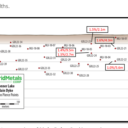
dths.