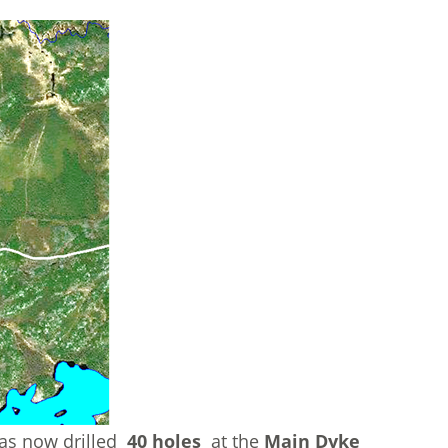
has now drilled
40 holes
at the
Main Dyke