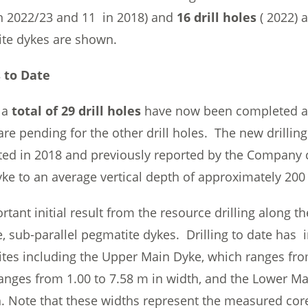
 2022/23 and 11 in 2018) and
16 drill holes
( 2022) 
te dykes are shown.
 to Date
 a
total of 29 drill holes
have now been completed an
are pending for the other drill holes. The new drilli
ed in 2018 and previously reported by the Company c
ke to an average vertical depth of approximately 200 
tant initial result from the resource drilling along t
e, sub-parallel pegmatite dykes. Drilling to date has i
tes including the Upper Main Dyke, which ranges fro
anges from 1.00 to 7.58 m in width, and the Lower M
h. Note that these widths represent the measured cor