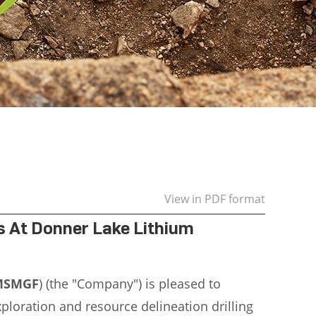
View in PDF format
ts At Donner Lake Lithium
:MSMGF
) (the "Company") is pleased to
xploration and resource delineation drilling