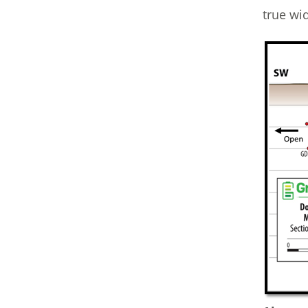
true wi