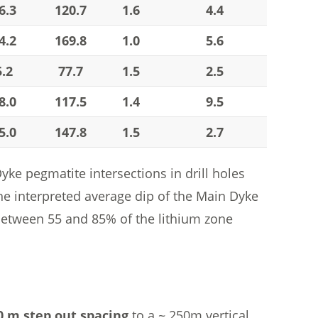
6.3
120.7
1.6
4.4
4.2
169.8
1.0
5.6
5.2
77.7
1.5
2.5
8.0
117.5
1.4
9.5
5.0
147.8
1.5
2.7
e pegmatite intersections in drill holes
e interpreted average dip of the Main Dyke
 between 55 and 85% of the lithium zone
0 m step out spacing
to a ~ 250m vertical