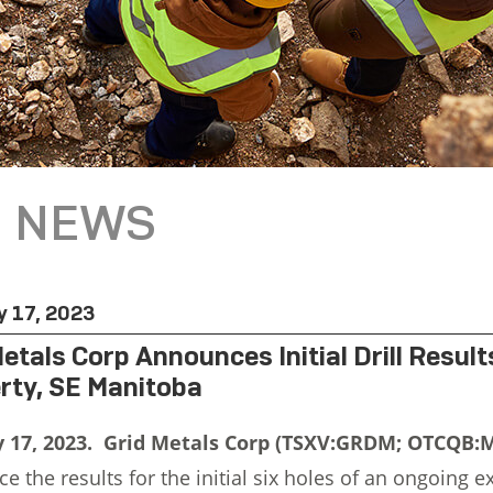
NEWS
y 17, 2023
Metals Corp Announces Initial Drill Resul
rty, SE Manitoba
y 17, 2023. Grid Metals Corp (TSXV:GRDM; OTCQB
 the results for the initial six holes of an ongoing e