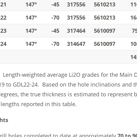
-21
147°
-45
317556
5610213
11
-22
147°
-70
317556
5610213
16
-23
147°
-45
317464
5610097
7
-24
147°
-70
314647
5610097
10
14
Length-weighted average Li2O grades for the Main Dyk
9 to GDL22-24. Based on the hole inclinations and th
degrees, the true thickness is estimated to represent
 lengths reported in this table.
hts
rill holes completed to date at approximately
70 to 9