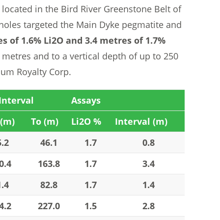
 located in the Bird River Greenstone Belt of
holes targeted the Main Dyke pegmatite and
es of 1.6% Li2O and 3.4 metres of 1.7%
metres and to a vertical depth of up to 250
hium Royalty Corp.
Interval
Assays
(m)
To (m)
Li2O %
Interval (m)
5.2
46.1
1.7
0.8
0.4
163.8
1.7
3.4
1.4
82.8
1.7
1.4
4.2
227.0
1.5
2.8