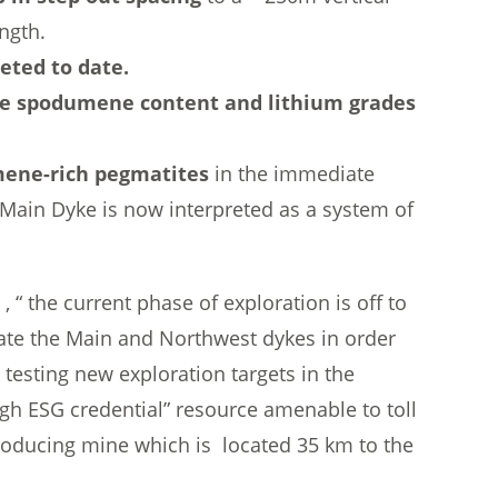
ngth.
eted to date.
ible spodumene content and lithium grades
ene-rich pegmatites
in the immediate
 Main Dyke is now interpreted as a system of
 the current phase of exploration is off to
neate the Main and Northwest dykes in order
e testing new exploration targets in the
igh ESG credential” resource amenable to toll
producing mine which is located 35 km to the