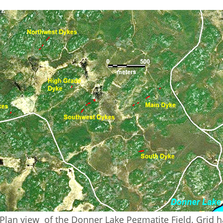
Plan view of the Donner Lake Pegmatite Field. Grid 