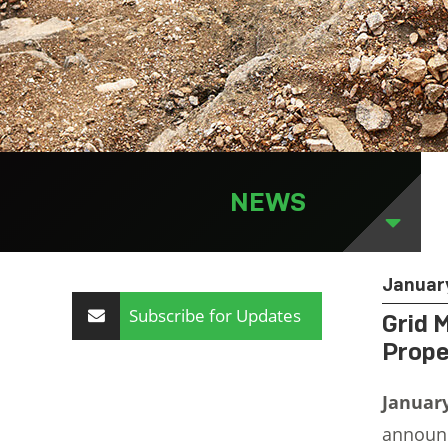
NEWS
Januar
Subscribe for Updates
Grid 
Prope
Januar
announce