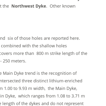
at the
Northwest Dyke
. Other known
d six of those holes are reported here.
ng combined with the shallow holes
overs more than 800 m strike length of the
- 250 meters.
he Main Dyke trend is the recognition of
ntersected three distinct lithium-enriched
m 1.00 to 9.93 m width, the Main Dyke,
ain Dyke, which ranges from 1.08 to 3.71 m
e length of the dykes and do not represent