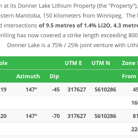
 at its Donner Lake Lithium Property (the "Property"),
stern Manitoba, 150 kilometers from Winnipeg. The 
d intersections
of 9.5 metres of 1.4% Li2O, 4.3 metr
illing has now covered a strike length exceeding 800 
 Donner Lake is a 75% / 25% joint venture with Lit
ole
UTM E
UTM N
Zone 
Azimuth
Dip
From 
-19
147°
-45
317627
5610286
4
16
-20
147°
-70
317627
5610286
8
22