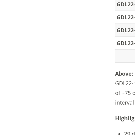
GDL22
GDL22
GDL22
GDL22
Above:
GDL22-1
of ~75 
interval
Highlig
29 d