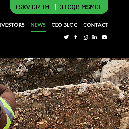
TSXV
:GRDM
OTCQB:MSMGF
NVESTORS
NEWS
CEO BLOG
CONTACT