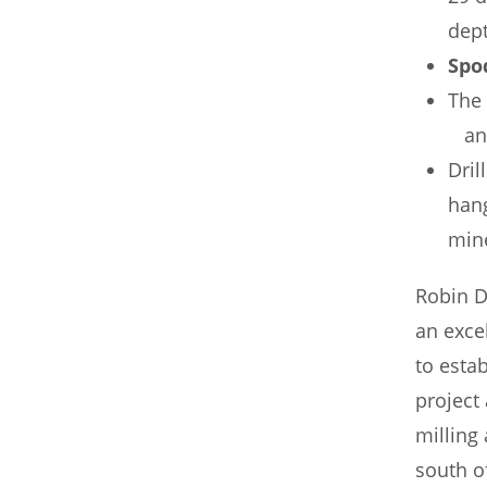
dept
Spo
The
and
Dril
hang
mine
Robin D
an exce
to estab
project
milling
south o