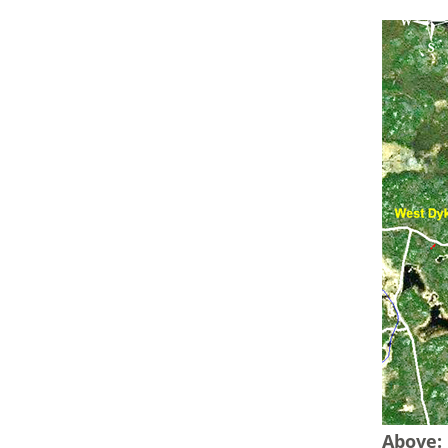
Above: