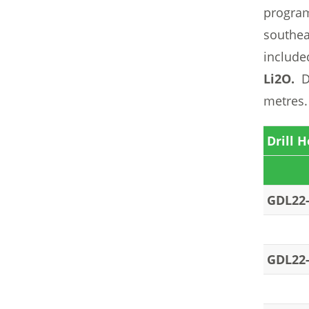
program
southea
include
Li2O.
Dr
metres.
Drill H
GDL22
GDL22