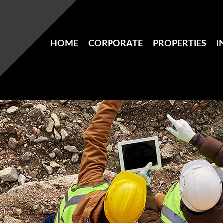
HOME
CORPORATE
PROPERTIES
I