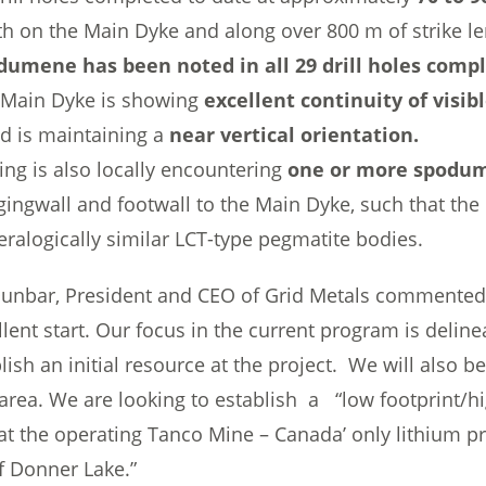
h on the Main Dyke and along over 800 m of strike le
dumene has been noted in all 29 drill holes compl
 Main Dyke is showing
excellent continuity of vis
 is maintaining a
near vertical orientation.
ling is also locally encountering
one or more spodum
ingwall and footwall to the Main Dyke, such that the
ralogically similar LCT-type pegmatite bodies.
unbar, President and CEO of Grid Metals commented , “
llent start. Our focus in the current program is deli
lish an initial resource at the project. We will also b
 area. We are looking to establish a “low footprint/h
 at the operating Tanco Mine – Canada’ only lithium 
f Donner Lake.”