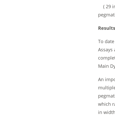
( 29 in
pegmati
Results
To date
Assays 
complet
Main Dy
An impor
multipl
pegmati
which r
in widt