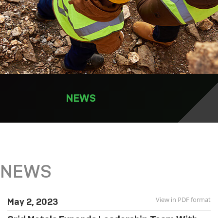
NEWS
NEWS
View in PDF format
May 2, 2023