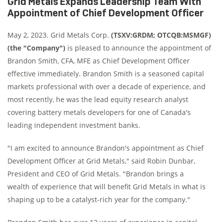
Grid Metals Expands Leadership Team With
Appointment of Chief Development Officer
May 2, 2023. Grid Metals Corp.
(TSXV:GRDM; OTCQB:MSMGF)
(the "Company")
is pleased to announce the appointment of
Brandon Smith, CFA, MFE as Chief Development Officer
effective immediately. Brandon Smith is a seasoned capital
markets professional with over a decade of experience, and
most recently, he was the lead equity research analyst
covering battery metals developers for one of Canada's
leading independent investment banks.
"I am excited to announce Brandon's appointment as Chief
Development Officer at Grid Metals," said Robin Dunbar,
President and CEO of Grid Metals. "Brandon brings a
wealth of experience that will benefit Grid Metals in what is
shaping up to be a catalyst-rich year for the company."