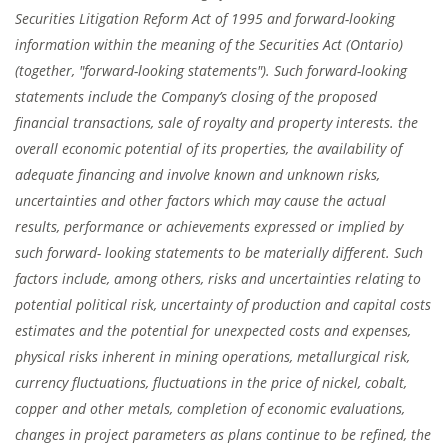
Securities Litigation Reform Act of 1995 and forward-looking
information within the meaning of the Securities Act (Ontario)
(together, "forward-looking statements"). Such forward-looking
statements include the Company’s closing of the proposed
financial transactions, sale of royalty and property interests. the
overall economic potential of its properties, the availability of
adequate financing and involve known and unknown risks,
uncertainties and other factors which may cause the actual
results, performance or achievements expressed or implied by
such forward- looking statements to be materially different. Such
factors include, among others, risks and uncertainties relating to
potential political risk, uncertainty of production and capital costs
estimates and the potential for unexpected costs and expenses,
physical risks inherent in mining operations, metallurgical risk,
currency fluctuations, fluctuations in the price of nickel, cobalt,
copper and other metals, completion of economic evaluations,
changes in project parameters as plans continue to be refined, the