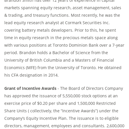
Brandon Smith has over 12 years of experience in capital
markets spanning equity research, asset management, sales
& trading, and treasury functions. Most recently, he was the
lead equity research analyst at Cormark Securities Inc.
covering battery metals developers. Prior to this, he spent
time in equity research in the precious metals space along
with various positions at Toronto Dominion Bank over a 7-year
period. Brandon holds a Bachelor of Science from the
University of British Columbia and a Masters of Financial
Economics (MFE) from the University of Toronto. He obtained
his CFA designation in 2014.
Grant of Incentive Awards
- The Board of Directors Company
has approved the issuance of 5,550,000 stock options at an
exercise price of $0.20 per share and 1,500,000 Restricted
Share Units ( collectively, the “Incentive Awards”) under the
Company’s Equity Incentive Plan. The issuance is to eligible
directors, management, employees and consultants. 2,600,000