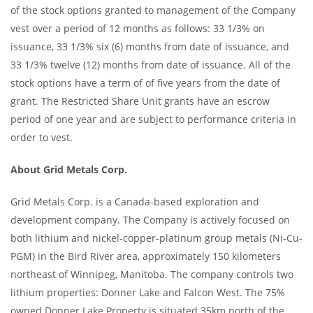
of the stock options granted to management of the Company
vest over a period of 12 months as follows: 33 1/3% on
issuance, 33 1/3% six (6) months from date of issuance, and
33 1/3% twelve (12) months from date of issuance. All of the
stock options have a term of of five years from the date of
grant. The Restricted Share Unit grants have an escrow
period of one year and are subject to performance criteria in
order to vest.
About Grid Metals Corp.
Grid Metals Corp. is a Canada-based exploration and
development company. The Company is actively focused on
both lithium and nickel-copper-platinum group metals (Ni-Cu-
PGM) in the Bird River area, approximately 150 kilometers
northeast of Winnipeg, Manitoba. The company controls two
lithium properties: Donner Lake and Falcon West. The 75%
owned Donner Lake Property is situated 35km north of the