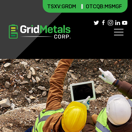
TSXV
:GRDM
OTCQB:MSMGF