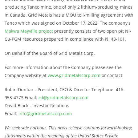
producing Tanco mine, one of only 2 lithium-producing mines
in Canada. Grid Metals has a MOU toll-milling agreement with
Tanco which was signed on October 17, 2022. The company's
Makwa Mayville project
presently consists of two open pit Ni-
Cu-PGM resources prepared in compliance with NI 43-101.
On Behalf of the Board of Grid Metals Corp.
For more information about the Company please see the
Company website at
www.gridmetalscorp.com
or contact:
Robin Dunbar - President, CEO & Director Telephone: 416-
955-4773 Email:
rd@gridmetalscorp.com
David Black - Investor Relations
Email:
info@gridmetalscorp.com
We seek safe harbour. This news release contains forward-looking
statements within the meaning of the United States Private