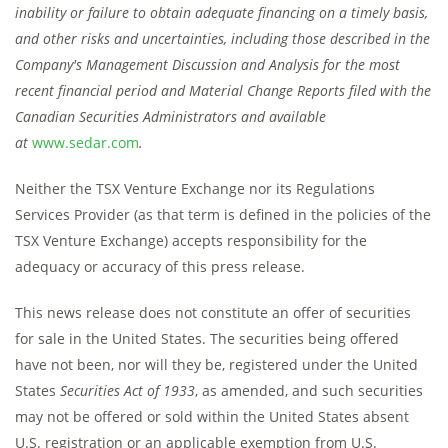
inability or failure to obtain adequate financing on a timely basis,
and other risks and uncertainties, including those described in the
Company's Management Discussion and Analysis for the most
recent financial period and Material Change Reports filed with the
Canadian Securities Administrators and available
at
www.sedar.com
.
Neither the TSX Venture Exchange nor its Regulations
Services Provider (as that term is defined in the policies of the
TSX Venture Exchange) accepts responsibility for the
adequacy or accuracy of this press release.
This news release does not constitute an offer of securities
for sale in the United States. The securities being offered
have not been, nor will they be, registered under the United
States
Securities Act of 1933
, as amended, and such securities
may not be offered or sold within the United States absent
U.S. registration or an applicable exemption from U.S.