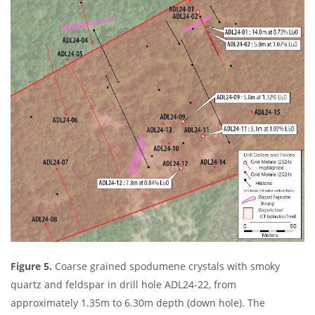
Figure 5.
Coarse grained spodumene crystals with smoky
quartz and feldspar in drill hole ADL24-22, from
approximately 1.35m to 6.30m depth (down hole). The