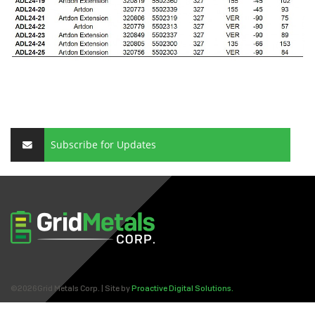
Subscribe for Updates
©2026Grid Metals Corp. | Site by
Proactive Digital Solutions.