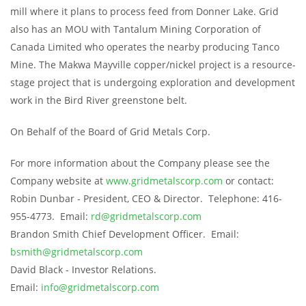
mill where it plans to process feed from Donner Lake. Grid
also has an MOU with Tantalum Mining Corporation of
Canada Limited who operates the nearby producing Tanco
Mine. The Makwa Mayville copper/nickel project is a resource-
stage project that is undergoing exploration and development
work in the Bird River greenstone belt.
On Behalf of the Board of Grid Metals Corp.
For more information about the Company please see the
Company website at
www.gridmetalscorp.com
or contact:
Robin Dunbar - President, CEO & Director. Telephone: 416-
955-4773. Email:
rd@gridmetalscorp.com
Brandon Smith Chief Development Officer. Email:
bsmith@gridmetalscorp.com
David Black - Investor Relations.
Email:
info@gridmetalscorp.com