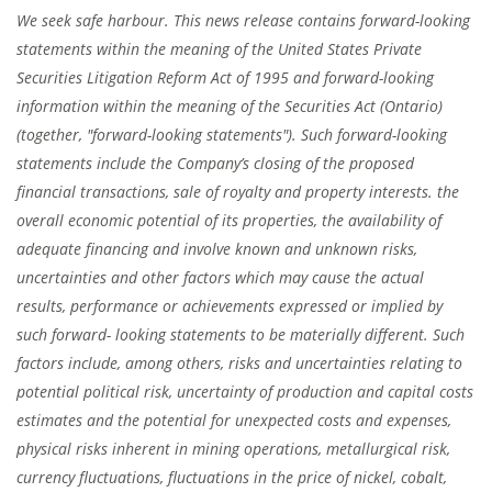
We seek safe harbour. This news release contains forward-looking
statements within the meaning of the United States Private
Securities Litigation Reform Act of 1995 and forward-looking
information within the meaning of the Securities Act (Ontario)
(together, "forward-looking statements"). Such forward-looking
statements include the Company’s closing of the proposed
financial transactions, sale of royalty and property interests. the
overall economic potential of its properties, the availability of
adequate financing and involve known and unknown risks,
uncertainties and other factors which may cause the actual
results, performance or achievements expressed or implied by
such forward- looking statements to be materially different. Such
factors include, among others, risks and uncertainties relating to
potential political risk, uncertainty of production and capital costs
estimates and the potential for unexpected costs and expenses,
physical risks inherent in mining operations, metallurgical risk,
currency fluctuations, fluctuations in the price of nickel, cobalt,