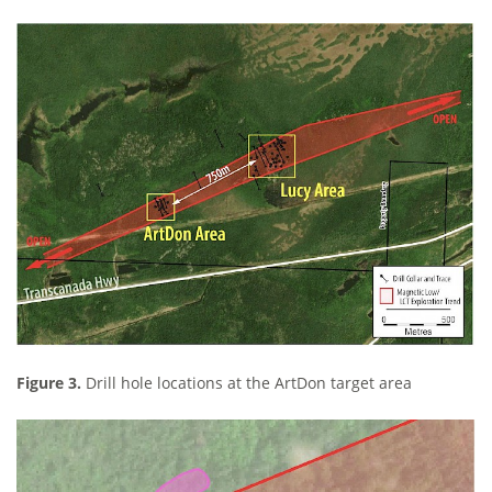
Figure 3.
Drill hole locations at the ArtDon target area