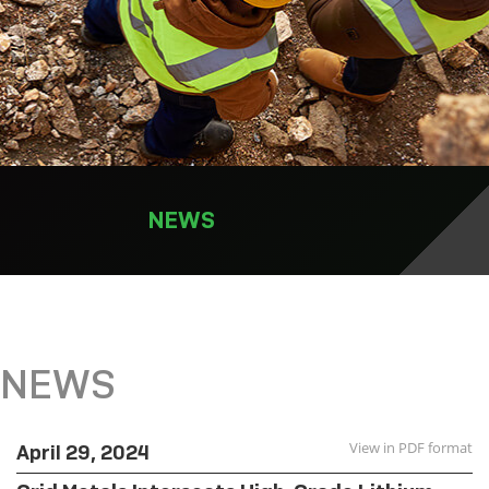
NEWS
NEWS
View in PDF format
April 29, 2024