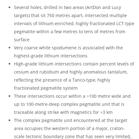
Several holes, drilled in two areas (ArtDon and Lucy
targets) that sit 750 metres apart, intersected multiple
intervals of lithium-enriched, highly fractionated LCT-type
pegmatite within a few metres to tens of metres from
surface
Very coarse white spodumene is associated with the
highest-grade lithium intersections
High-grade lithium intersections contain percent levels of
cesium and rubidium and highly anomalous tantalum,
reflecting the presence of a Tanco-type, highly
fractionated pegmatite system
These intersections occur within a >100 metre wide and
up to 100-metre-deep complex pegmatite unit that is
traceable along strike with magnetics for >3 km
The complex pegmatite unit encountered at the target
area occupies the western portion of a major, craton-
scale tectonic boundary zone that has seen very limited,