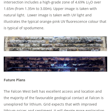
intersection includes a high-grade zone of 4.69% Li
O over
2
1.65m (from 1.35m to 3.00m). Upper image is taken with
natural light. Lower image is taken with UV light and
illustrates the typical orange-pink UV fluorescence colour that
is typical of spodumene.
Future Plans
The Falcon West belt has excellent access and location and
the majority of the favourable geological contact at Falcon is
unexplored for lithium. Grid expects that with improved
lithium prices and sentiment, it will devote more exploration