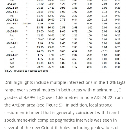
Drill highlights include multiple intersections in the 1-2% Li
O
2
range over several metres in both areas with maximum Li
O
2
grades of 4.69% Li
O over 1.65 metres in hole ADL24-22 from
2
the ArtDon area (see Figure 5). In addition, local strong
cesium enrichment that is generally coincident with Li-and
spodumene-rich complex pegmatite intervals was seen in
several of the new Grid drill holes including peak values of