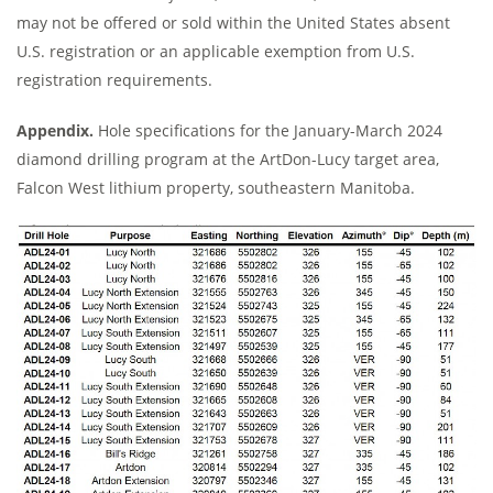
may not be offered or sold within the United States absent
U.S. registration or an applicable exemption from U.S.
registration requirements.
Appendix.
Hole specifications for the January-March 2024
diamond drilling program at the ArtDon-Lucy target area,
Falcon West lithium property, southeastern Manitoba.