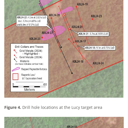
Figure 4.
Drill hole locations at the Lucy target area