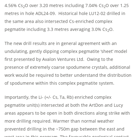
4.56% Cs
O over 3.20 metres including 7.04% Cs
O over 1.25
2
2
metres in hole ADL24-09. Historical hole LU12-02 drilled in
the same area also intersected Cs-enriched complex
pegmatite including 3.3 metres averaging 3.0% Cs
O.
2
The new drill results are in general agreement with an
undulating, gently dipping complex pegmatite ‘sheet’ model
first presented by Avalon Ventures Ltd. Owing to the
presence of extremely coarse spodumene crystals, additional
work would be required to better understand the distribution
of spodumene within this complex pegmatite system.
Importantly, the Li- (+/- Cs, Ta, Rb) enriched complex
pegmatite unit(s) intersected at both the ArtDon and Lucy
areas appears to be open in both directions along strike with
more drilling required. Warmer than normal weather
prevented drilling in the ~750m gap between the east and
west area in this program. The favourable geological contact