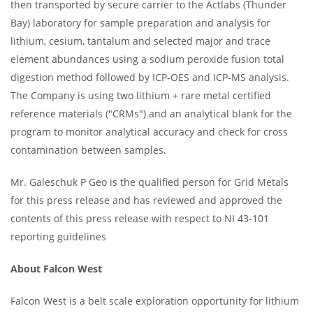
then transported by secure carrier to the Actlabs (Thunder
Bay) laboratory for sample preparation and analysis for
lithium, cesium, tantalum and selected major and trace
element abundances using a sodium peroxide fusion total
digestion method followed by ICP-OES and ICP-MS analysis.
The Company is using two lithium + rare metal certified
reference materials ("CRMs") and an analytical blank for the
program to monitor analytical accuracy and check for cross
contamination between samples.
Mr. Galeschuk P Geo is the qualified person for Grid Metals
for this press release and has reviewed and approved the
contents of this press release with respect to NI 43-101
reporting guidelines
About Falcon West
Falcon West is a belt scale exploration opportunity for lithium