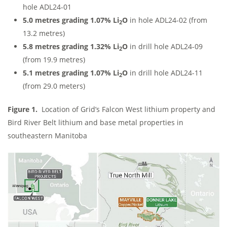
hole ADL24-01
5.0 metres grading 1.07% Li
O
in hole ADL24-02 (from
2
13.2 metres)
5.8 metres grading 1.32% Li
O
in drill hole ADL24-09
2
(from 19.9 metres)
5.1 metres grading 1.07% Li
O
in drill hole ADL24-11
2
(from 29.0 meters)
Figure 1.
Location of Grid’s Falcon West lithium property and
Bird River Belt lithium and base metal properties in
southeastern Manitoba