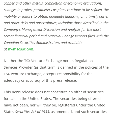
copper and other metals, completion of economic evaluations,
changes in project parameters as plans continue to be refined, the
inability or failure to obtain adequate financing on a timely basis,
and other risks and uncertainties, including those described in the
Company's Management Discussion and Analysis for the most
recent financial period and Material Change Reports filed with the
Canadian Securities Administrators and available
at
www.sedar.com
.
Neither the TSX Venture Exchange nor its Regulations
Services Provider (as that term is defined in the policies of the
TSX Venture Exchange) accepts responsibility for the
adequacy or accuracy of this press release.
This news release does not constitute an offer of securities
for sale in the United States. The securities being offered
have not been, nor will they be, registered under the United
States
Securities Act of 1933
, as amended, and such securities