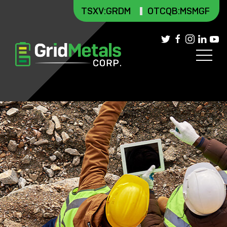
TSXV
:GRDM
OTCQB:MSMGF