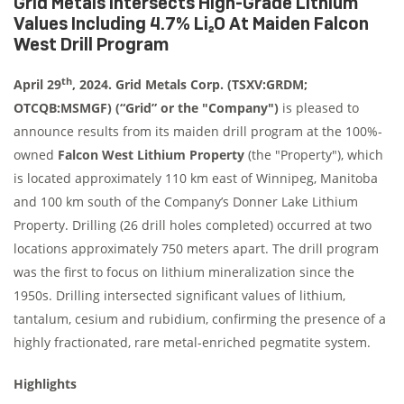
Grid Metals Intersects High-Grade Lithium
Values Including 4.7% Li₂O At Maiden Falcon
West Drill Program
th
April 29
, 2024. Grid Metals Corp. (TSXV:GRDM;
OTCQB:MSMGF) (“Grid” or the "Company")
is pleased to
announce results from its maiden drill program at the 100%-
owned
Falcon West Lithium Property
(the "Property"), which
is located approximately 110 km east of Winnipeg, Manitoba
and 100 km south of the Company’s Donner Lake Lithium
Property. Drilling (26 drill holes completed) occurred at two
locations approximately 750 meters apart. The drill program
was the first to focus on lithium mineralization since the
1950s. Drilling intersected significant values of lithium,
tantalum, cesium and rubidium, confirming the presence of a
highly fractionated, rare metal-enriched pegmatite system.
Highlights