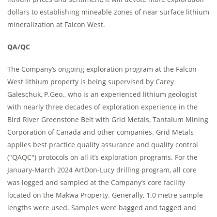
dollars to establishing mineable zones of near surface lithium
mineralization at Falcon West.
QA/QC
The Company’s ongoing exploration program at the Falcon
West lithium property is being supervised by Carey
Galeschuk, P.Geo., who is an experienced lithium geologist
with nearly three decades of exploration experience in the
Bird River Greenstone Belt with Grid Metals, Tantalum Mining
Corporation of Canada and other companies. Grid Metals
applies best practice quality assurance and quality control
("QAQC") protocols on all it’s exploration programs. For the
January-March 2024 ArtDon-Lucy drilling program, all core
was logged and sampled at the Company’s core facility
located on the Makwa Property. Generally, 1.0 metre sample
lengths were used. Samples were bagged and tagged and