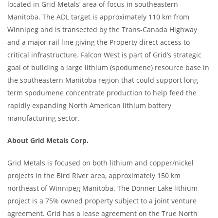
located in Grid Metals’ area of focus in southeastern
Manitoba. The ADL target is approximately 110 km from
Winnipeg and is transected by the Trans-Canada Highway
and a major rail line giving the Property direct access to
critical infrastructure. Falcon West is part of Grid’s strategic
goal of building a large lithium (spodumene) resource base in
the southeastern Manitoba region that could support long-
term spodumene concentrate production to help feed the
rapidly expanding North American lithium battery
manufacturing sector.
About Grid Metals Corp.
Grid Metals is focused on both lithium and copper/nickel
projects in the Bird River area, approximately 150 km
northeast of Winnipeg Manitoba. The Donner Lake lithium
project is a 75% owned property subject to a joint venture
agreement. Grid has a lease agreement on the True North