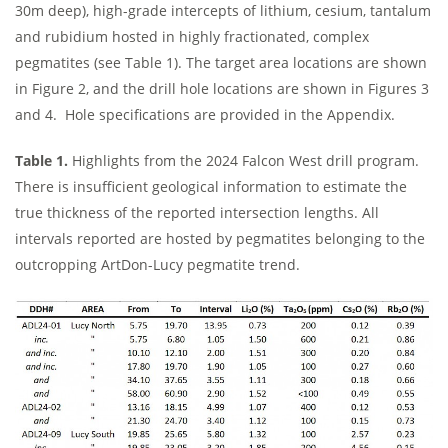
30m deep), high-grade intercepts of lithium, cesium, tantalum
and rubidium hosted in highly fractionated, complex
pegmatites (see Table 1). The target area locations are shown
in Figure 2, and the drill hole locations are shown in Figures 3
and 4. Hole specifications are provided in the Appendix.
Table 1.
Highlights from the 2024 Falcon West drill program.
There is insufficient geological information to estimate the
true thickness of the reported intersection lengths. All
intervals reported are hosted by pegmatites belonging to the
outcropping ArtDon-Lucy pegmatite trend.