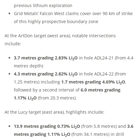
previous lithium exploration
Grid Metals’ Falcon West claims cover over 90 km of strike
of this highly prospective boundary zone
At the ArtDon target (west area), notable intersections
include:
3.7 metres grading 2.83% Li
O
in hole ADL24-21 (from 4.4
2
metres depth)
4.3 metres grading 2.82% Li
O
in hole ADL24-22 (from
2
1.25 metres) including
1.7 metres grading 4.69% Li
O
,
2
followed by a second interval of
6.0 metres grading
1.17% Li
O
(from 20.3 metres)
2
At the Lucy target (east area), highlights include:
13.9 metres grading 0.73% Li
O
(from 5.8 metres) and
3.6
2
metres grading 1.11% Li
O
(from 34.1 metres) in drill
2