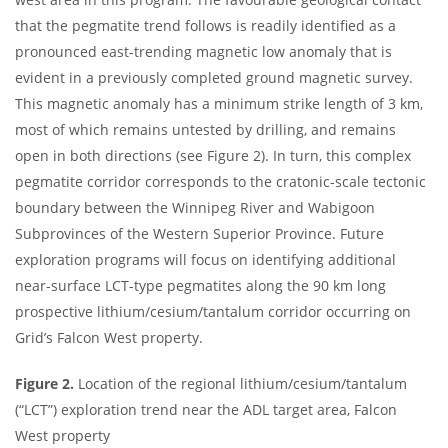
that the pegmatite trend follows is readily identified as a
pronounced east-trending magnetic low anomaly that is
evident in a previously completed ground magnetic survey.
This magnetic anomaly has a minimum strike length of 3 km,
most of which remains untested by drilling, and remains
open in both directions (see Figure 2). In turn, this complex
pegmatite corridor corresponds to the cratonic-scale tectonic
boundary between the Winnipeg River and Wabigoon
Subprovinces of the Western Superior Province. Future
exploration programs will focus on identifying additional
near-surface LCT-type pegmatites along the 90 km long
prospective lithium/cesium/tantalum corridor occurring on
Grid’s Falcon West property.
Figure 2.
Location of the regional lithium/cesium/tantalum
(“LCT”) exploration trend near the ADL target area, Falcon
West property