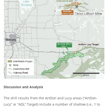
Discussion and Analysis
The drill results from the ArtDon and Lucy areas (“ArtDon-
Lucy” or “ADL” Target) include a number of shallow (i.e., 1 to