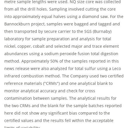
metre sample lengths were used. NQ size core was collected
from all the drill holes. Sampling involved cutting the core
into approximately equal halves using a diamond saw. For the
Bannockburn project, samples were bagged and tagged and
then transported by secure carrier to the SGS (Burnaby)
laboratory for sample preparation and analysis for total
nickel, copper, cobalt and selected major and trace element
abundances using a sodium peroxide fusion total digestion
method. Approximately 50% of the samples reported in this
news release were also analyzed for total sulfur using a Leco
infrared combustion method. The Company used two certified
reference materials ("CRMs") and one analytical blank to
monitor analytical accuracy and check for cross
contamination between samples. The analytical results for
the two CRMs and the blank for the sample batches reported
here did not show any significant bias compared to the
certified values and the results fell within the acceptable
limits of variability.