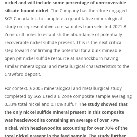
nickel and will include some percentage of unrecoverable
silicate-bound nickel.
The Company has therefore engaged
SGS Canada Inc. to complete a quantitative mineralogical
study on representative core samples from selected 2021 B
Zone drill holes to establish the abundance of potentially
recoverable nickel sulfide present. This is the next critical
step toward confirming the potential for a bulk mineable
open pit nickel sulfide resource at Bannockburn having
similar mineralogical and metallurgical characteristics to the
Crawford deposit.
For context, a 2005 mineralogical and metallurgical study
completed by SGS used a B Zone composite sample averaging
0.33% total nickel and 0.10% sulfur.
The study showed that
the only nickel sulfide mineral present in this composite
was heazlewoodite containing an average of over 70%
nickel, with heazlewoodite accounting for over 70% of the
total nickel present in the feed sample. The study further