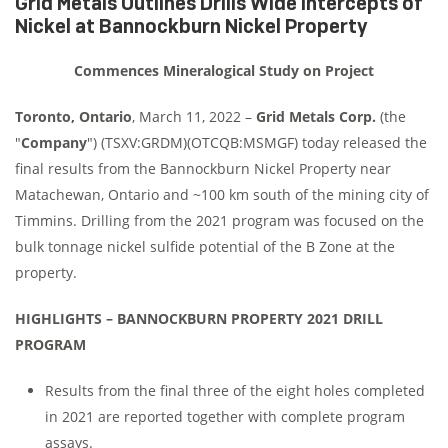
Grid Metals Outlines Drills Wide Intercepts of
Nickel at Bannockburn Nickel Property
Commences Mineralogical Study on Project
Toronto, Ontario
, March 11, 2022 –
Grid Metals Corp.
(the
"
Company
") (TSXV:GRDM)(OTCQB:MSMGF) today released the
final results from the Bannockburn Nickel Property near
Matachewan, Ontario and ~100 km south of the mining city of
Timmins. Drilling from the 2021 program was focused on the
bulk tonnage nickel sulfide potential of the B Zone at the
property.
HIGHLIGHTS – BANNOCKBURN PROPERTY 2021 DRILL
PROGRAM
Results from the final three of the eight holes completed
in 2021 are reported together with complete program
assays.