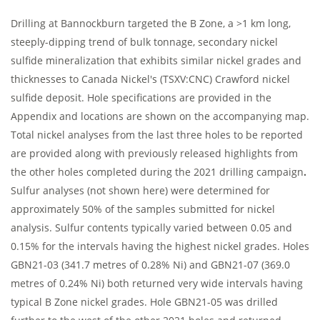
Drilling at Bannockburn targeted the B Zone, a >1 km long,
steeply-dipping trend of bulk tonnage, secondary nickel
sulfide mineralization that exhibits similar nickel grades and
thicknesses to Canada Nickel's (TSXV:CNC) Crawford nickel
sulfide deposit. Hole specifications are provided in the
Appendix and locations are shown on the accompanying map.
Total nickel analyses from the last three holes to be reported
are provided along with previously released highlights from
the other holes completed during the 2021 drilling campaign
.
Sulfur analyses (not shown here) were determined for
approximately 50% of the samples submitted for nickel
analysis. Sulfur contents typically varied between 0.05 and
0.15% for the intervals having the highest nickel grades.
Holes
GBN21-03 (341.7 metres of 0.28% Ni) and GBN21-07 (369.0
metres of 0.24% Ni) both returned very wide intervals having
typical B Zone nickel grades. Hole GBN21-05 was drilled