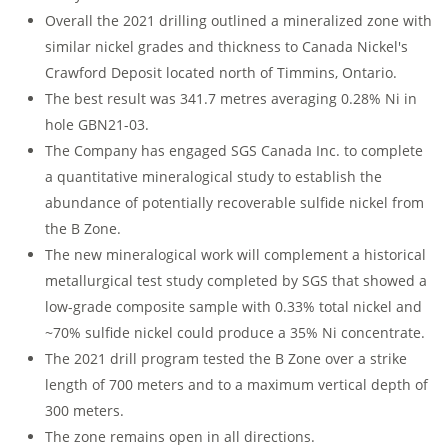
Overall the 2021 drilling outlined a mineralized zone with
similar nickel grades and thickness to Canada Nickel's
Crawford Deposit located north of Timmins, Ontario.
The best result was 341.7 metres averaging 0.28% Ni in
hole GBN21-03.
The Company has engaged SGS Canada Inc. to complete
a quantitative mineralogical study to establish the
abundance of potentially recoverable sulfide nickel from
the B Zone.
The new mineralogical work will complement a historical
metallurgical test study completed by SGS that showed a
low-grade composite sample with 0.33% total nickel and
~70% sulfide nickel could produce a 35% Ni concentrate.
The 2021 drill program tested the B Zone over a strike
length of 700 meters and to a maximum vertical depth of
300 meters.
The zone remains open in all directions.