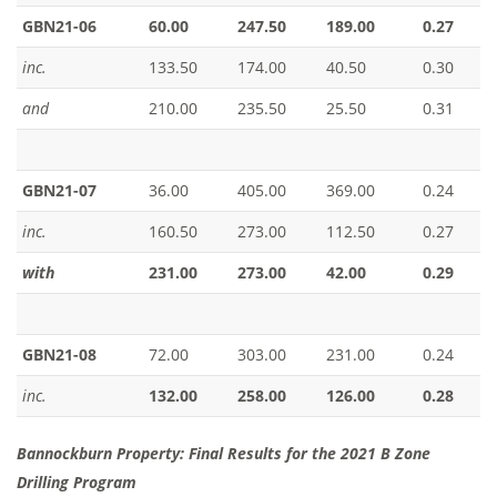
GBN21-06
60.00
247.50
189.00
0.27
inc.
133.50
174.00
40.50
0.30
and
210.00
235.50
25.50
0.31
GBN21-07
36.00
405.00
369.00
0.24
inc.
160.50
273.00
112.50
0.27
with
231.00
273.00
42.00
0.29
GBN21-08
72.00
303.00
231.00
0.24
inc.
132.00
258.00
126.00
0.28
Bannockburn Property: Final Results for the 2021 B Zone
Drilling Program