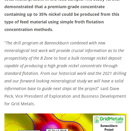
demonstrated that a premium-grade concentrate
containing up to 35% nickel could be produced from this
type of feed material using simple froth flotation
concentration methods.
“
The drill program at Bannockburn combined with new
mineralogical test work will provide crucial information as to the
prospectivity of the B Zone to host a bulk tonnage nickel deposit
capable of producing a high grade nickel concentrate through
standard flotation. From our historical work and the 2021 drilling
and our forward looking mineralogical study we will have a solid
information base to guide next steps at the project
” said Dave
Peck, Vice President of Exploration and Business Development
for Grid Metals.