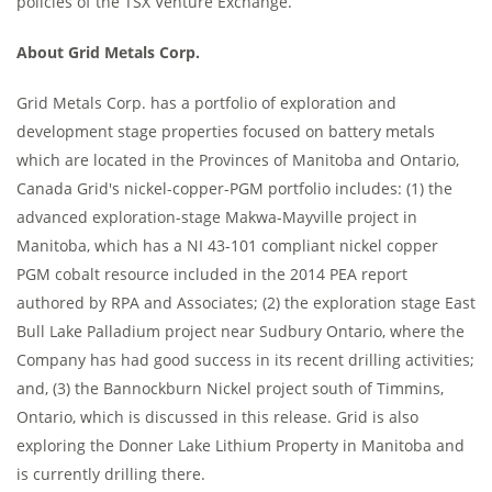
policies of the TSX Venture Exchange.
About Grid Metals Corp.
Grid Metals Corp. has a portfolio of exploration and
development stage properties focused on battery metals
which are located in the Provinces of Manitoba and Ontario,
Canada Grid's nickel-copper-PGM portfolio includes: (1) the
advanced exploration-stage Makwa-Mayville project in
Manitoba, which has a NI 43-101 compliant nickel copper
PGM cobalt resource included in the 2014 PEA report
authored by RPA and Associates; (2) the exploration stage East
Bull Lake Palladium project near Sudbury Ontario, where the
Company has had good success in its recent drilling activities;
and, (3) the Bannockburn Nickel project south of Timmins,
Ontario, which is discussed in this release. Grid is also
exploring the Donner Lake Lithium Property in Manitoba and
is currently drilling there.