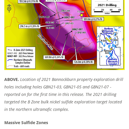
ABOVE.
Location of 2021 Bannockburn property exploration drill
holes including holes GBN21-03, GBN21-05 and GBN21-07 -
reported on for the first time in this release. The 2021 drilling
targeted the B Zone bulk nickel sulfide exploration target located
in the northern ultramafic complex.
Massive Sulfide Zones