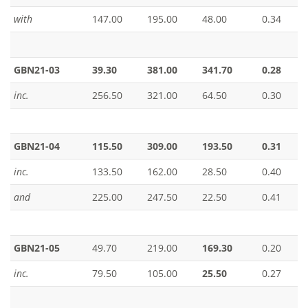
with
147.00
195.00
48.00
0.34
GBN21-03
39.30
381.00
341.70
0.28
inc.
256.50
321.00
64.50
0.30
GBN21-04
115.50
309.00
193.50
0.31
inc.
133.50
162.00
28.50
0.40
and
225.00
247.50
22.50
0.41
GBN21-05
49.70
219.00
169.30
0.20
inc.
79.50
105.00
25.50
0.27