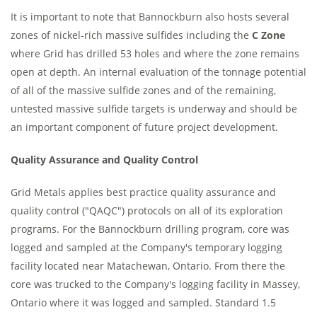
It is important to note that Bannockburn also hosts several
zones of nickel-rich massive sulfides including the
C Zone
where Grid has drilled 53 holes and where the zone remains
open at depth. An internal evaluation of the tonnage potential
of all of the massive sulfide zones and of the remaining,
untested massive sulfide targets is underway and should be
an important component of future project development.
Quality Assurance and Quality Control
Grid Metals applies best practice quality assurance and
quality control ("QAQC") protocols on all of its exploration
programs. For the Bannockburn drilling program, core was
logged and sampled at the Company's temporary logging
facility located near Matachewan, Ontario. From there the
core was trucked to the Company's logging facility in Massey,
Ontario where it was logged and sampled. Standard 1.5