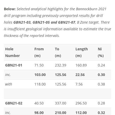
Below:
Selected analytical highlights for the Bannockburn 2021
drill program including previously unreported results for drill
holes
GBN21-03, GBN21-05 and GBN21-07
, B Zone target. There
is insufficient geological information available to estimate the true
thickness of the reported intervals.
Hole
From
To
Length
Ni
Number
(m)
(m)
(m)
(%)
GBN21-01
71.50
232.39
160.89
0.24
inc.
103.00
125.56
22.56
0.30
with
118.00
125.56
7.56
0.38
GBN21-02
40.50
337.00
296.50
0.28
inc.
98.00
210.00
112.00
0.32