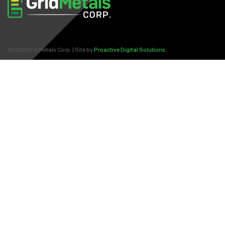
©2026Grid Metals Corp. | Site by
Proactive Digital Solutions.