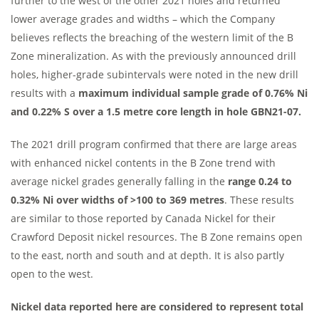
further to the west of the other 2021 holes and returned
lower average grades and widths – which the Company
believes reflects the breaching of the western limit of the B
Zone mineralization. As with the previously announced drill
holes, higher-grade subintervals were noted in the new drill
results with a
maximum individual sample grade of 0.76% Ni
and 0.22% S over a 1.5 metre core length in hole GBN21-07.
The 2021 drill program confirmed that there are large areas
with enhanced nickel contents in the B Zone trend with
average nickel grades generally falling in the
range 0.24 to
0.32% Ni over widths of >100 to
369 metres
. These results
are similar to those reported by Canada Nickel for their
Crawford Deposit nickel resources. The B Zone remains open
to the east, north and south and at depth. It is also partly
open to the west.
Nickel data reported here are considered to represent total