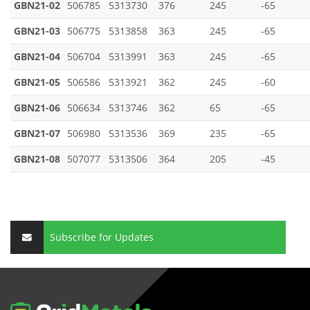
GBN21-02
506785
5313730
376
245
-65
GBN21-03
506775
5313858
363
245
-65
GBN21-04
506704
5313991
363
245
-65
GBN21-05
506586
5313921
362
245
-60
GBN21-06
506634
5313746
362
65
-65
GBN21-07
506980
5313536
369
235
-65
GBN21-08
507077
5313506
364
205
-45
Subscribe for Updates