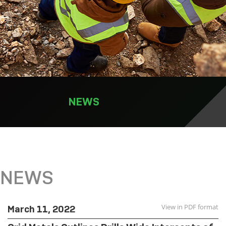
NEWS
NEWS
View in PDF format
March 11, 2022