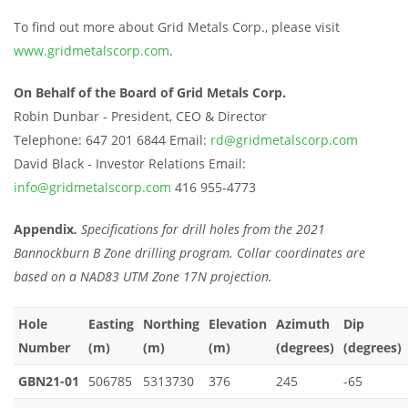
To find out more about Grid Metals Corp., please visit
www.gridmetalscorp.com
.
On Behalf of the Board of Grid Metals Corp.
Robin Dunbar - President, CEO & Director
Telephone: 647 201 6844 Email:
rd@gridmetalscorp.com
David Black - Investor Relations Email:
info@gridmetalscorp.com
416 955-4773
Appendix
.
Specifications for drill holes from the 2021
Bannockburn B Zone drilling program. Collar coordinates are
based on a NAD83 UTM Zone 17N projection.
Hole
Easting
Northing
Elevation
Azimuth
Dip
Number
(m)
(m)
(m)
(degrees)
(degrees)
GBN21-01
506785
5313730
376
245
-65