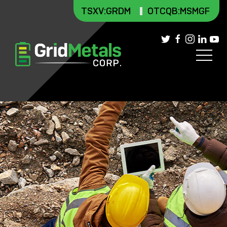
TSXV
:GRDM
OTCQB:MSMGF