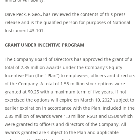
Dave Peck, P.Geo., has reviewed the contents of this press
release and is the qualified person for purposes of National
Instrument 43-101.
GRANT UNDER INCENTIVE PROGRAM
The Company Board of Directors has approved the grant of a
total of 2.85 million awards under the Company's Equity
Incentive Plan (the “ Plan”) to employees, officers and directors
of the Company. A total of 1.55 million stock options were
granted at $0.25 with a maximum term of five years. If not
exercised the options will expire on March 10, 2027 subject to
earlier expiration in accordance with the Plan. Included in the
2.85 million of awards were 1.3 million RSUs and DSUs which
were granted to officers and directors of the Company. All
awards granted are subject to the Plan and applicable